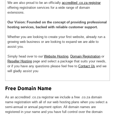
We are also proud to be an officially
accredited .co.za registrar
offering registration services for a wide range of domain
extensions.
Our Vision: Founded on the concept of providing professional
hosting services, backed with reliable customer support.
Whether you are looking to create your first website, already run a
growing web business or are looking to expand we are able to
assist you.
Simply head over to our
Website Hosting
,
Domain Registration
or
Reseller Hosting
page and select a package that suits your needs,
or if you have any questions please feel free to
Contact Us
and we
will gladly assist you
Free Domain Name
As an accredited .co.za registrar we include a free .co.za domain
name registration with all of our web hosting plans when you select a
semi-annual or annual payment option. All domain names are
registered in your name and you have full control over the domain