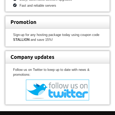
Fast and reliable servers
Promotion
Sign-up for any hosting package today using coupon code
STALLION
and save 15%!
Company updates
Follow us on Twitter to keep up to date with news &
promotions: