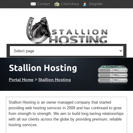
Contact
Client Area
Register
Stallion Hosting
Portal Home
>
Stallion Hosting
Stallion Hosting is an owner managed company that started
providing web hosting services in 2009 and has continued to grow
from strength to strength. We aim to build long lasting relationships
with all our clients across the globe by providing premium, reliable
hosting services.