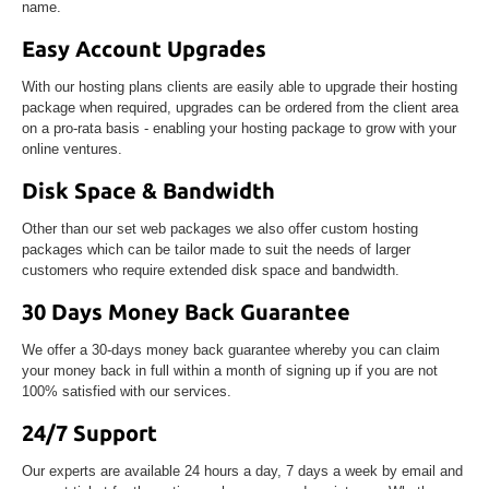
name.
Easy Account Upgrades
With our hosting plans clients are easily able to upgrade their hosting
package when required, upgrades can be ordered from the client area
on a pro-rata basis - enabling your hosting package to grow with your
online ventures.
Disk Space & Bandwidth
Other than our set web packages we also offer custom hosting
packages which can be tailor made to suit the needs of larger
customers who require extended disk space and bandwidth.
30 Days Money Back Guarantee
We offer a 30-days money back guarantee whereby you can claim
your money back in full within a month of signing up if you are not
100% satisfied with our services.
24/7 Support
Our experts are available 24 hours a day, 7 days a week by email and