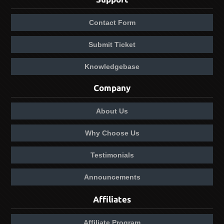
Contact Form
Submit Ticket
Knowledgebase
Company
About Us
Why Choose Us
Testimonials
Announcements
Affiliates
Affiliate Program