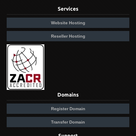
Services
Website Hosting
Reseller Hosting
Domains
Register Domain
Transfer Domain
Support