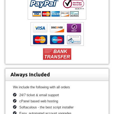
Always Included
We include the following with all orders
24/7 ticket & email support
cPanel based web hosting
Softaculous - the best script installer
Easy, automated account upgrades