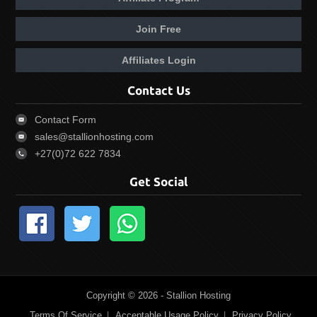
Join Free
Affiliates Login
Contact Us
Contact Form
sales@stallionhosting.com
+27(0)72 622 7834
Get Social
Copyright © 2026 - Stallion Hosting
Terms Of Service
Acceptable Usage Policy
Privacy Policy