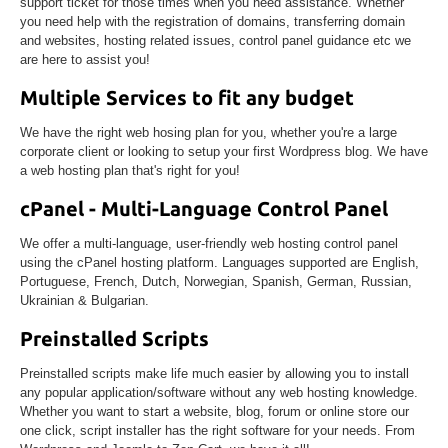
support ticket for those times when you need assistance. Whether
you need help with the registration of domains, transferring domain
and websites, hosting related issues, control panel guidance etc we
are here to assist you!
Multiple Services to fit any budget
We have the right web hosing plan for you, whether you're a large
corporate client or looking to setup your first Wordpress blog. We have
a web hosting plan that's right for you!
cPanel - Multi-Language Control Panel
We offer a multi-language, user-friendly web hosting control panel
using the cPanel hosting platform. Languages supported are English,
Portuguese, French, Dutch, Norwegian, Spanish, German, Russian,
Ukrainian & Bulgarian.
Preinstalled Scripts
Preinstalled scripts make life much easier by allowing you to install
any popular application/software without any web hosting knowledge.
Whether you want to start a website, blog, forum or online store our
one click, script installer has the right software for your needs. From