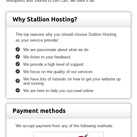
Wordpress and Joomla to Zen Cart, we have it all!
Why Stallion Hosting?
The top reasons why you should choose Stallion Hosting
as your service provider:
We are passionate about what we do
We listen to your feedback
We provide a high level of support
We focus on the quality of our services
We have lots of tutorials on how to get your website up
and running
We are here to help you succeed online
Payment methods
We accept payment from any of the following methods: