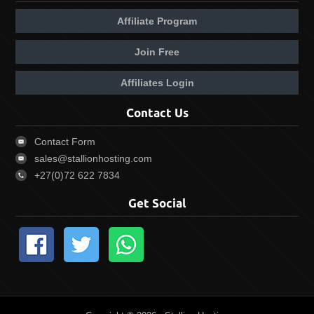
Affiliate Program
Join Free
Affiliates Login
Contact Us
Contact Form
sales@stallionhosting.com
+27(0)72 622 7834
Get Social