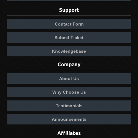
Support
Contact Form
Submit Ticket
Knowledgebase
Company
About Us
Why Choose Us
Testimonials
Announcements
Affiliates