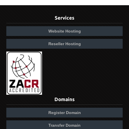
Services
Website Hosting
Reseller Hosting
Domains
Register Domain
Transfer Domain