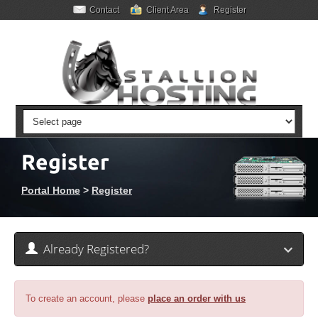
Contact
Client Area
Register
Register
Portal Home
>
Register
Already Registered?
To create an account, please
place an order with us