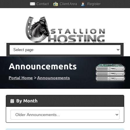
Contact
Client Area
Register
Announcements
Portal Home
>
Announcements
By Month