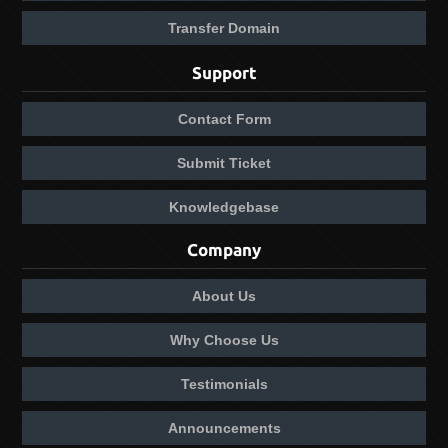
Transfer Domain
Support
Contact Form
Submit Ticket
Knowledgebase
Company
About Us
Why Choose Us
Testimonials
Announcements