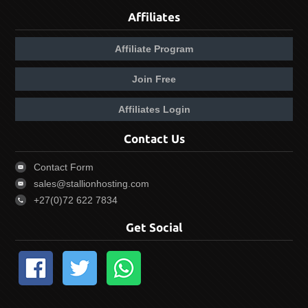
Affiliates
Affiliate Program
Join Free
Affiliates Login
Contact Us
Contact Form
sales@stallionhosting.com
+27(0)72 622 7834
Get Social