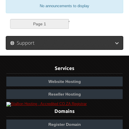
No announcements to display
Support
Services
Website Hosting
Reseller Hosting
Domains
Register Domain